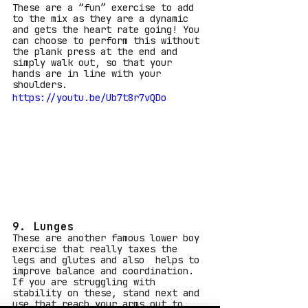
These are a “fun” exercise to add 
to the mix as they are a dynamic 
and gets the heart rate going! You 
can choose to perform this without 
the plank press at the end and 
simply walk out, so that your 
hands are in line with your 
shoulders.
https://youtu.be/Ub7t8r7vQDo
9. Lunges
These are another famous lower boy 
exercise that really taxes the 
legs and glutes and also  helps to 
improve balance and coordination. 
If you are struggling with 
stability on these, stand next and 
use that reach your arms out to 