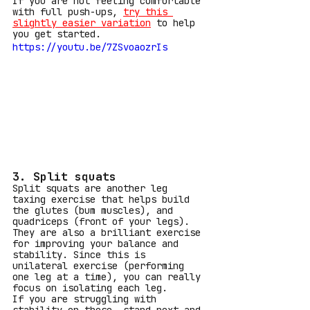
If you are not feeling comfortable 
with full push-ups,
try this 
slightly easier variation
to help 
you get started.
https://youtu.be/7ZSvoaozrIs
3. Split squats
Split squats are another leg 
taxing exercise that helps build 
the glutes (bum muscles), and  
quadriceps (front of your legs). 
They are also a brilliant exercise 
for improving your balance and 
stability. Since this is 
unilateral exercise (performing 
one leg at a time), you can really 
focus on isolating each leg.
If you are struggling with 