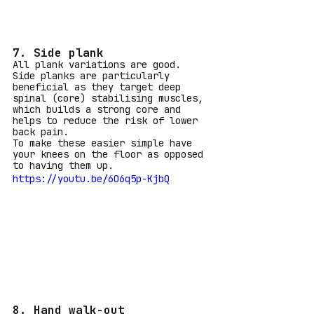
7. Side plank
All plank variations are good. 
Side planks are particularly 
beneficial as they target deep 
spinal (core) stabilising muscles, 
which builds a strong core and 
helps to reduce the risk of lower 
back pain. 
To make these easier simple have 
your knees on the floor as opposed 
to having them up.
https://youtu.be/6O6q5p-KjbQ
8. Hand walk-out