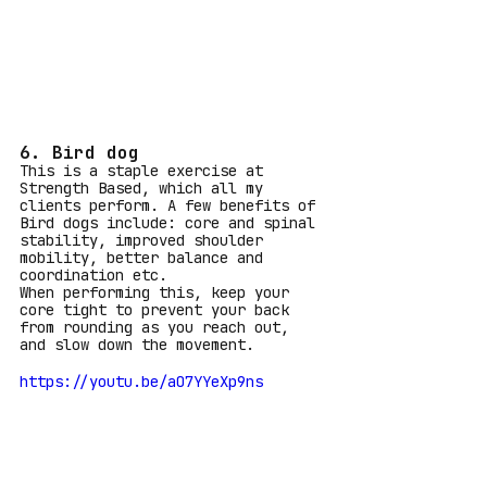
6. Bird dog
This is a staple exercise at 
Strength Based, which all my 
clients perform. A few benefits of 
Bird dogs include: core and spinal 
stability, improved shoulder 
mobility, better balance and 
coordination etc.
When performing this, keep your 
core tight to prevent your back 
from rounding as you reach out, 
and slow down the movement.
https://youtu.be/aO7YYeXp9ns