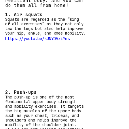
resilient body. And you can 
do them all from home!
1. Air squats
Squats are regarded as the “king 
of all exercises” as they not only 
tax the legs but also help improve 
your hip, ankle, and knee mobility.
https://youtu.be/kUNYDVxiYes
2. Push-ups
The push-up is one of the most 
fundamental upper body strength 
and mobility exercises. It targets 
the big muscles of the upper body 
such as your chest, triceps, and 
shoulders and helps improve the 
mobility of the shoulder joint.