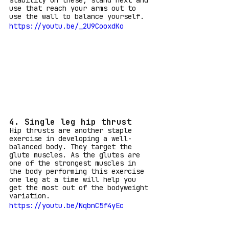
stability on these, stand next and 
use that reach your arms out to 
use the wall to balance yourself.
https://youtu.be/_2U9CooxdKo
4. Single leg hip thrust
Hip thrusts are another staple 
exercise in developing a well-
balanced body. They target the 
glute muscles. As the glutes are 
one of the strongest muscles in 
the body performing this exercise 
one leg at a time will help you 
get the most out of the bodyweight 
variation.
https://youtu.be/NqbnC5f4yEc