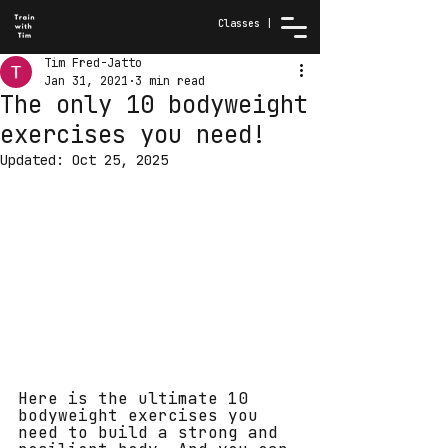
Classes |
Tim Fred-Jatto
Jan 31, 2021
3 min read
The only 10 bodyweight
exercises you need!
Updated:
Oct 25, 2025
Here is the ultimate 10 
bodyweight exercises you 
need to build a strong and 