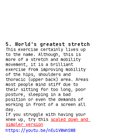
5. World's greatest stretch
This exercise certainly lives up 
to the name. Although, this is 
more of a stretch and mobility 
movement, it is a brilliant 
exercise from improving mobility 
of the hips, shoulders and 
thoracic (upper back) area. Areas 
most people mind stiff due to 
their sitting for too long, poor 
posture, sleeping in a bad 
position or even the demands of 
working in front of a screen all 
day.
If you struggle with having your 
knee up, try this 
scaled down and 
simpler version
https://youtu.be/nEu1VWwhSW8