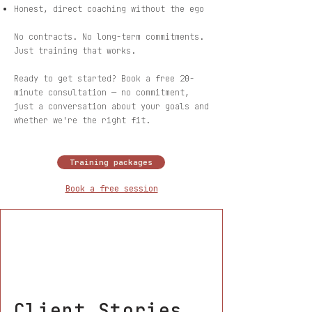
Honest, direct coaching without the ego
No contracts. No long-term commitments.
Just training that works.
Ready to get started? Book a free 20-
minute consultation — no commitment,
just a conversation about your goals and
whether we're the right fit.
Training packages
Book a free session
Client Stories