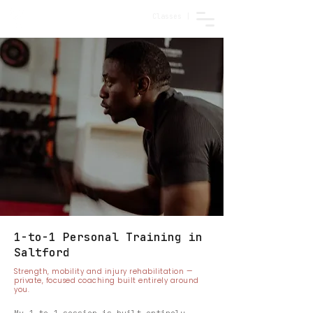
Classes |
1-to-1 Personal Training in
Saltford
Strength, mobility and injury rehabilitation —
private, focused coaching built entirely around
you.