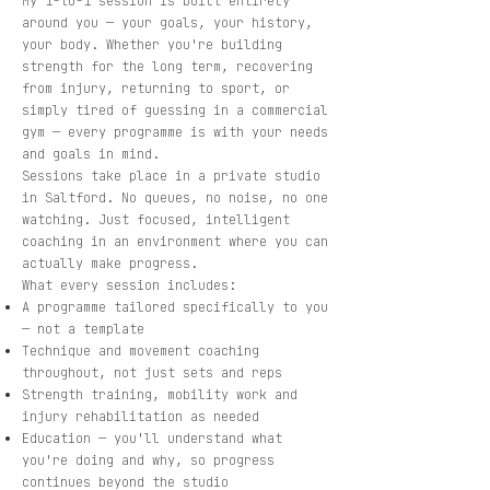
My 1-to-1 session is built entirely
around you — your goals, your history,
your body. Whether you're building
strength for the long term, recovering
from injury, returning to sport, or
simply tired of guessing in a commercial
gym — every programme is with your needs
and goals in mind.
Sessions take place in a private studio
in Saltford. No queues, no noise, no one
watching. Just focused, intelligent
coaching in an environment where you can
actually make progress.
What every session includes:
A programme tailored specifically to you
— not a template
Technique and movement coaching
throughout, not just sets and reps
Strength training, mobility work and
injury rehabilitation as needed
Education — you'll understand what
you're doing and why, so progress
continues beyond the studio