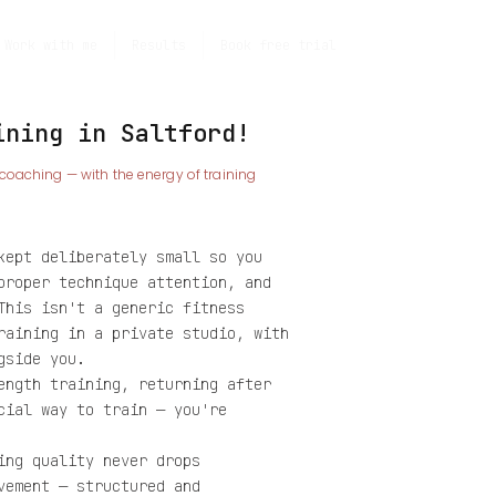
Work with me
Results
Book free trial
ining in Saltford!
 coaching — with the energy of training
kept deliberately small so you
proper technique attention, and
This isn't a generic fitness
raining in a private studio, with
gside you.
ength training, returning after
cial way to train — you're
ing quality never drops
vement — structured and