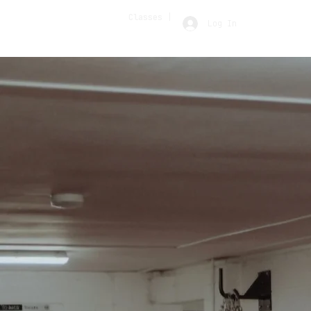
Classes |
Log In