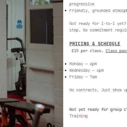
progressive
Friendly, grounded atmosp
Not ready for 1-to-1 yet?
step. No commitment requi
PRICING & SCHEDULE
£15 per class.
Class pas
Monday — 6pm
Wednesday — 6pm
Friday — 7am
No contracts. Just show u
Not yet ready for group 
Training