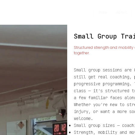
Home
About
Small Group Tra
​Structured strength and mobility
together.
Small group sessions are 
still get real coaching, 
progressive programming. 
class — it's structured t
a few familiar faces alon
Whether you're new to str
injury, or want a more so
welcome.
Small group sizes — coach
Strength, mobility and mo