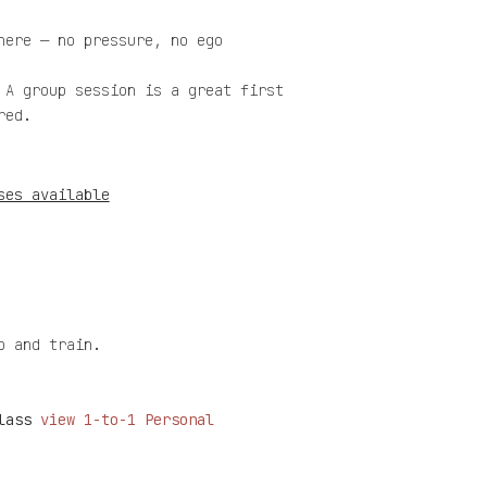
here — no pressure, no ego
 A group session is a great first
red.
ses available
p and train.
class
v
iew 1-to-1 Personal